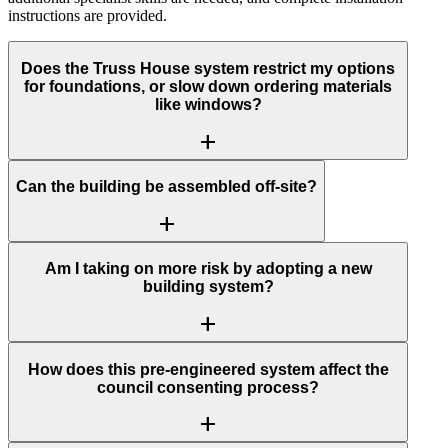
instructions are provided.
Does the Truss House system restrict my options
for foundations, or slow down ordering materials
like windows?
add
Can the building be assembled off-site?
add
Am I taking on more risk by adopting a new
building system?
add
How does this pre-engineered system affect the
council consenting process?
add