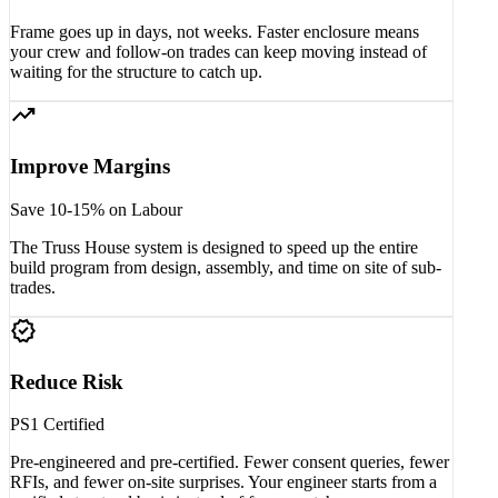
Frame goes up in days, not weeks. Faster enclosure means
your crew and follow-on trades can keep moving instead of
waiting for the structure to catch up.
trending_up
Improve Margins
Save 10-15% on Labour
The Truss House system is designed to speed up the entire
build program from design, assembly, and time on site of sub-
trades.
verified
Reduce Risk
PS1 Certified
Pre-engineered and pre-certified. Fewer consent queries, fewer
RFIs, and fewer on-site surprises. Your engineer starts from a