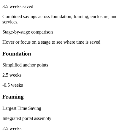
3.5 weeks saved
Combined savings across foundation, framing, enclosure, and
services.
Stage-by-stage comparison
Hover or focus on a stage to see where time is saved.
Foundation
Simplified anchor points
2.5 weeks
-0.5 weeks
Framing
Largest Time Saving
Integrated portal assembly
2.5 weeks