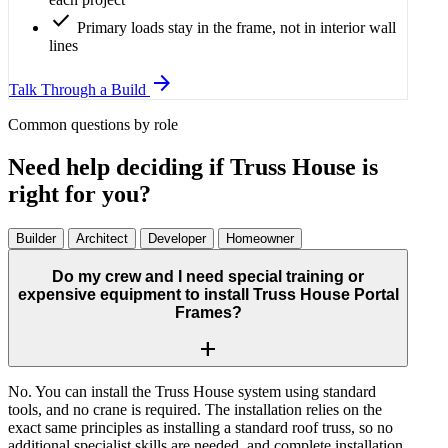
check
Primary loads stay in the frame, not in interior wall
lines
arrow_forward
Talk Through a Build
Common questions by role
Need help deciding if Truss House is
right for you?
Builder
Architect
Developer
Homeowner
Do my crew and I need special training or
expensive equipment to install Truss House Portal
Frames?
add
No. You can install the Truss House system using standard
tools, and no crane is required. The installation relies on the
exact same principles as installing a standard roof truss, so no
additional specialist skills are needed, and complete installation