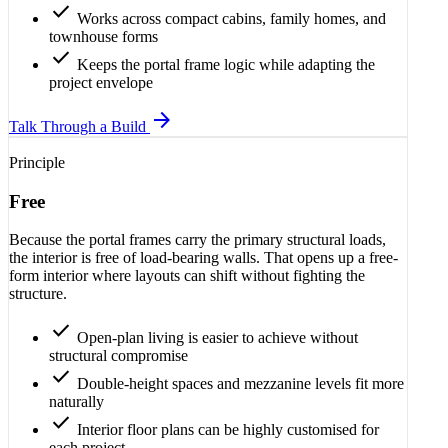
check
Works across compact cabins, family homes, and
townhouse forms
check
Keeps the portal frame logic while adapting the
project envelope
arrow_forward
Talk Through a Build
Principle
Free
Because the portal frames carry the primary structural loads,
the interior is free of load-bearing walls. That opens up a free-
form interior where layouts can shift without fighting the
structure.
check
Open-plan living is easier to achieve without
structural compromise
check
Double-height spaces and mezzanine levels fit more
naturally
check
Interior floor plans can be highly customised for
each project