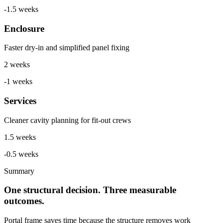
-1.5 weeks
Enclosure
Faster dry-in and simplified panel fixing
2 weeks
-1 weeks
Services
Cleaner cavity planning for fit-out crews
1.5 weeks
-0.5 weeks
Summary
One structural decision. Three measurable
outcomes.
Portal frame saves time because the structure removes work