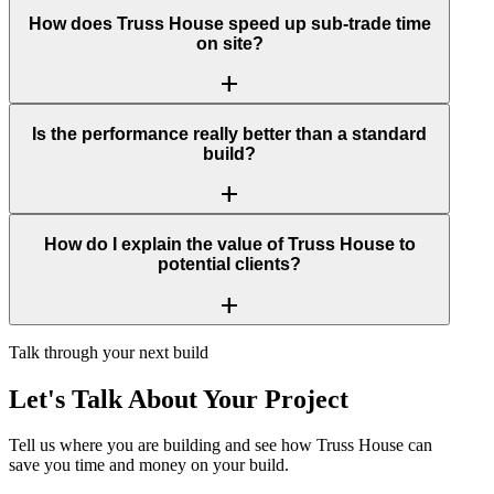
How does Truss House speed up sub-trade time
on site?
add
Is the performance really better than a standard
build?
add
How do I explain the value of Truss House to
potential clients?
add
Talk through your next build
Let's Talk About Your Project
Tell us where you are building and see how Truss House can
save you time and money on your build.