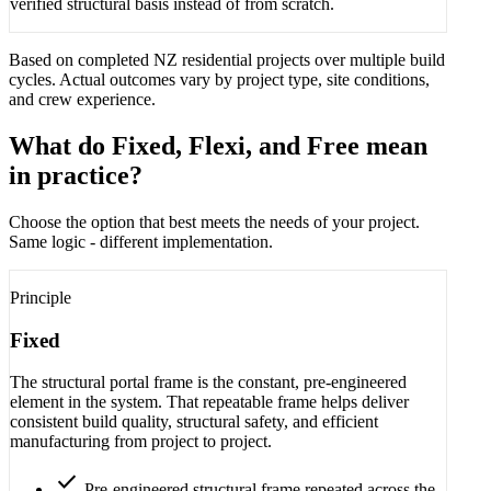
verified structural basis instead of from scratch.
Based on completed NZ residential projects over multiple build
cycles. Actual outcomes vary by project type, site conditions,
and crew experience.
What do Fixed, Flexi, and Free mean
in practice?
Choose the option that best meets the needs of your project.
Same logic - different implementation.
Principle
Fixed
The structural portal frame is the constant, pre-engineered
element in the system. That repeatable frame helps deliver
consistent build quality, structural safety, and efficient
manufacturing from project to project.
check
Pre-engineered structural frame repeated across the