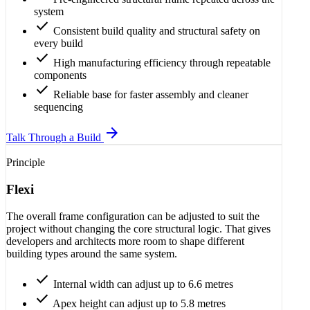
system
check
Consistent build quality and structural safety on
every build
check
High manufacturing efficiency through repeatable
components
check
Reliable base for faster assembly and cleaner
sequencing
arrow_forward
Talk Through a Build
Principle
Flexi
The overall frame configuration can be adjusted to suit the
project without changing the core structural logic. That gives
developers and architects more room to shape different
building types around the same system.
check
Internal width can adjust up to 6.6 metres
check
Apex height can adjust up to 5.8 metres