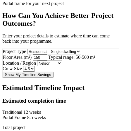
Portal frame for your next project
How Can You Achieve Better Project
Outcomes?
Enter your project details to estimate where time can come
back into your programme.
Project Type
Floor Area (m²)
Typical range: 50-500 m²
Location / Region
Crew Size
Show My Timeline Savings
Estimated Timeline Impact
Estimated completion time
Traditional
12 weeks
Portal Frame
8.5 weeks
Total project