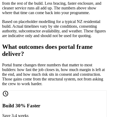
from the rest of the build. Less bracing, faster enclosure, and
cleaner service runs all add up. The numbers above show
where that time can come back into your programme.
Based on placeholder modelling for a typical NZ residential
build. Actual timelines vary by site conditions, consenting
authority, subcontractor availability, and weather. These figures
are indicative only and should not be used for quoting.
What outcomes does portal frame
deliver?
Portal frame changes three numbers that matter to most
builders: how fast the job closes in, how much margin is left at
the end, and how much risk sits in consent and construction.
Those gains come from the structural system, not from asking
the crew to work harder.
schedule
Build 30% Faster
Save 3-4 weeks